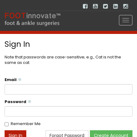
Sign In
Note that passwords are case-sensitive; e.g., Cat is not the
same as cat.
Email
Password
Remember Me
Forgot Password
Create Account