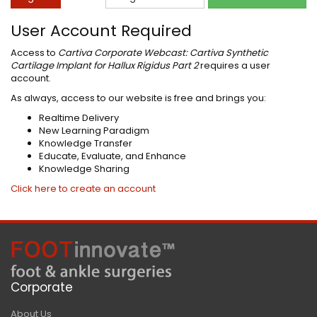
User Account Required
Access to
Cartiva Corporate Webcast: Cartiva Synthetic
Cartilage Implant for Hallux Rigidus Part 2
requires a user
account.
As always, access to our website is free and brings you:
Realtime Delivery
New Learning Paradigm
Knowledge Transfer
Educate, Evaluate, and Enhance
Knowledge Sharing
Click here to create an account
Corporate
About Us