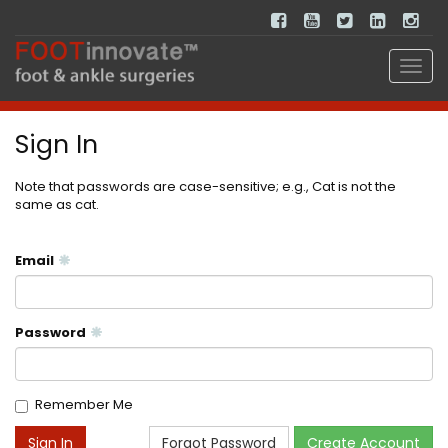
Sign In
Note that passwords are case-sensitive; e.g., Cat is not the
same as cat.
Email
Password
Remember Me
Forgot Password
Create Account