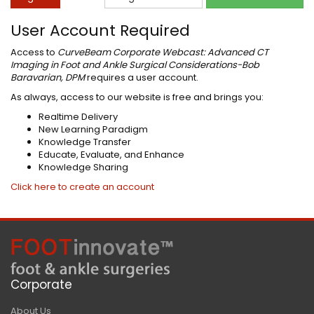
User Account Required
Access to
CurveBeam Corporate Webcast: Advanced CT
Imaging in Foot and Ankle Surgical Considerations-Bob
Baravarian, DPM
requires a user account.
As always, access to our website is free and brings you:
Realtime Delivery
New Learning Paradigm
Knowledge Transfer
Educate, Evaluate, and Enhance
Knowledge Sharing
Click here to create an account
Corporate
About Us