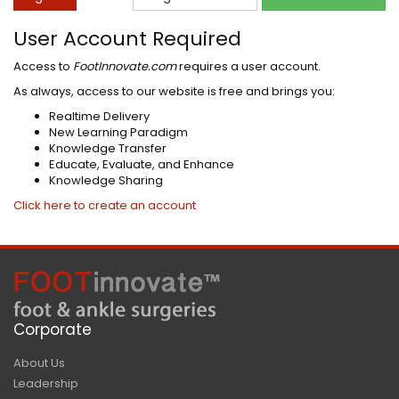
User Account Required
Access to
FootInnovate.com
requires a user account.
As always, access to our website is free and brings you:
Realtime Delivery
New Learning Paradigm
Knowledge Transfer
Educate, Evaluate, and Enhance
Knowledge Sharing
Click here to create an account
Corporate
About Us
Leadership