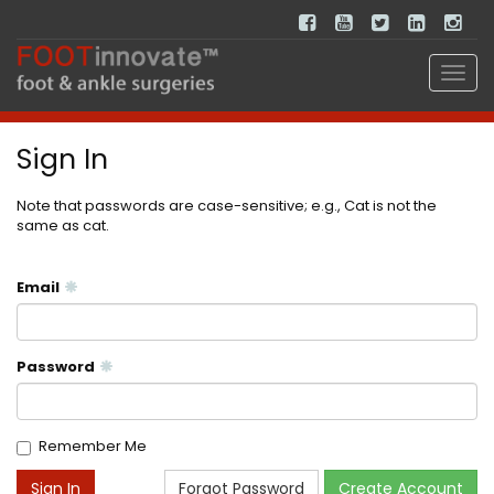
Sign In
Note that passwords are case-sensitive; e.g., Cat is not the
same as cat.
Email
Password
Remember Me
Forgot Password
Create Account