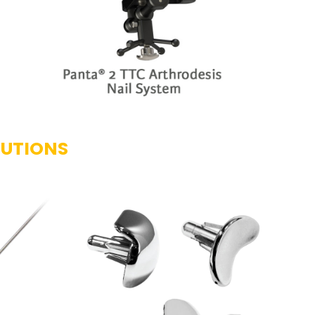
LUTIONS