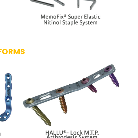
TFORMS