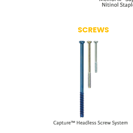
SCREWS