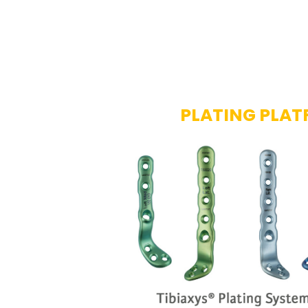
PLATING PLA