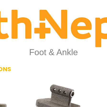
Foot & Ankle
ONS