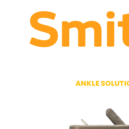
ANKLE SOLUTI