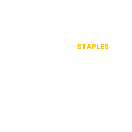
STAPLES