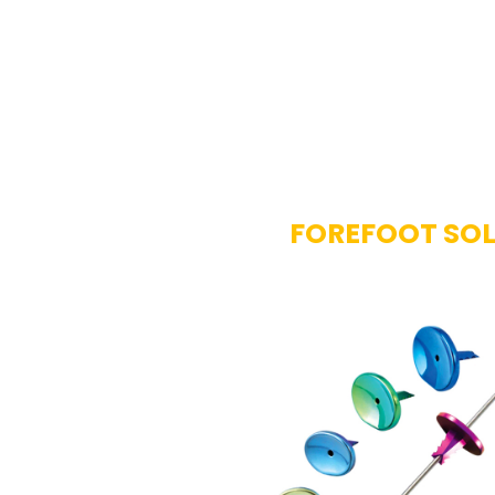
FOREFOOT SO