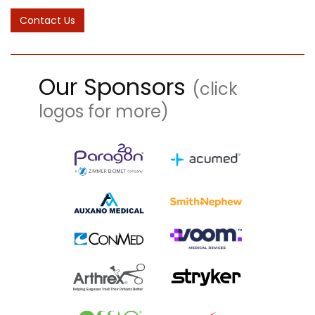
Our Sponsors
(click
logos for more)