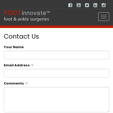
Contact Us
Your Name
Email Address
Comments