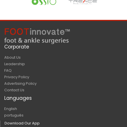
Corporate
About Us
Leadership
FAQ
Privacy Policy
Advertising Policy
Contact Us
Languages
English
português
Download Our App