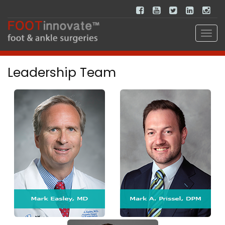
Leadership Team