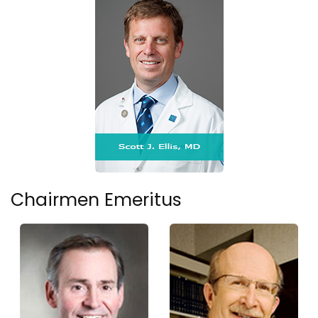
Chairmen Emeritus