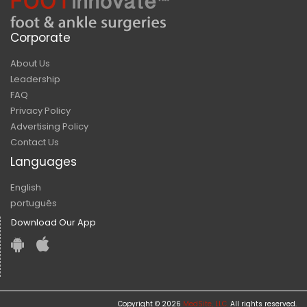
Corporate
About Us
Leadership
FAQ
Privacy Policy
Advertising Policy
Contact Us
Languages
English
português
Download Our App
Copyright © 2026
MedSite, LLC.
All rights reserved.