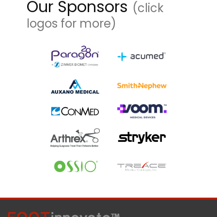
Our Sponsors
(click
logos for more)