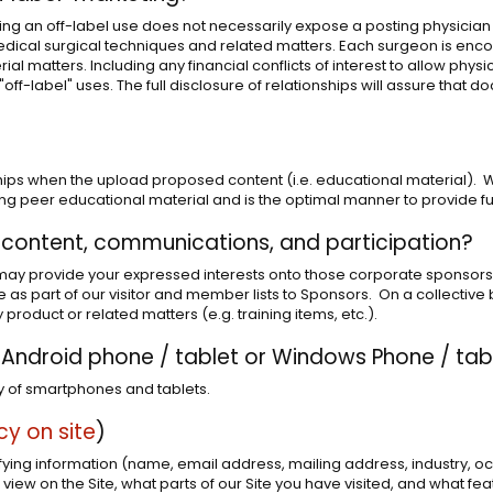
ng an off-label use does not necessarily expose a posting physician to 
ical surgical techniques and related matters. Each surgeon is encou
rial matters. Including any financial conflicts of interest to allow phys
ff-label" uses. The full disclosure of relationships will assure that d
ips when the upload proposed content (i.e. educational material). We
peer educational material and is the optimal manner to provide full 
 content, communications, and participation?
may provide your expressed interests onto those corporate sponsors tha
e as part of our visitor and member lists to Sponsors. On a collective
 product or related matters (e.g. training items, etc.).
e, Android phone / tablet or Windows Phone / tab
ty of smartphones and tablets.
icy on site
)
tifying information (name, email address, mailing address, industry, o
view on the Site, what parts of our Site you have visited, and what fe