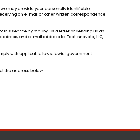
, we may provide your personally identifiable
 receiving an e-mail or other written correspondence
f this service by mailing us a letter or sending us an
, address, and e-mail address to: Foot Innovate, LLC,
comply with applicable laws, lawful government
 at the address below.