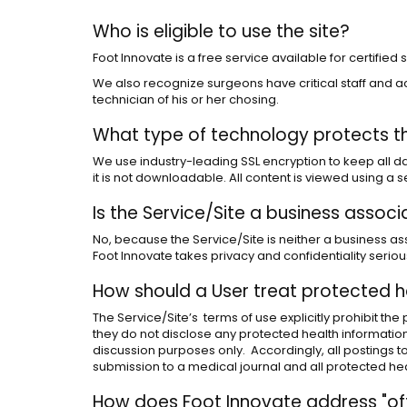
Who is eligible to use the site?
Foot Innovate is a free service available for certifie
We also recognize surgeons have critical staff and ac
technician of his or her chosing.
What type of technology protects t
We use industry-leading SSL encryption to keep all dat
it is not downloadable. All content is viewed using a
Is the Service/Site a business assoc
No, because the Service/Site is neither a business asso
Foot Innovate takes privacy and confidentiality seriou
How should a User treat protected h
The Service/Site’s terms of use explicitly prohibit th
they do not disclose any protected health information 
discussion purposes only. Accordingly, all postings 
submission to a medical journal and all protected he
How does Foot Innovate address "off