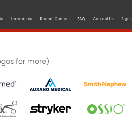
(current)
Us
Leadership
Recent Content
FAQ
Contact Us
Sign 
logos for more)