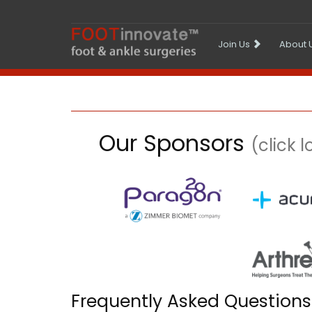
Join Us
About 
Our Sponsors
(click 
Frequently Asked Questions