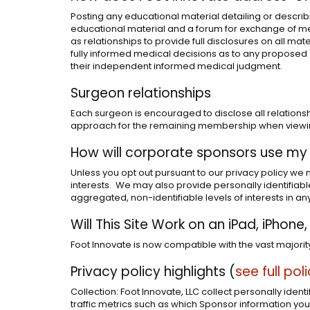
Posting any educational material detailing or describi
educational material and a forum for exchange of med
as relationships to provide full disclosures on all mate
fully informed medical decisions as to any proposed "o
their independent informed medical judgment.
Surgeon relationships
Each surgeon is encouraged to disclose all relationsh
approach for the remaining membership when viewing 
How will corporate sponsors use my
Unless you opt out pursuant to our privacy policy we 
interests. We may also provide personally identifiabl
aggregated, non-identifiable levels of interests in any
Will This Site Work on an iPad, iPhon
Foot Innovate is now compatible with the vast majori
Privacy policy highlights (
see full pol
Collection: Foot Innovate, LLC collect personally iden
traffic metrics such as which Sponsor information you 