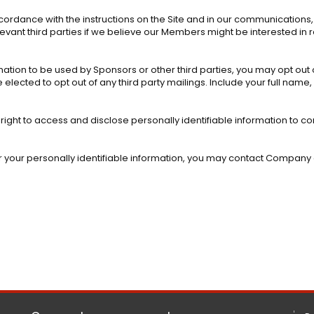
cordance with the instructions on the Site and in our communications
levant third parties if we believe our Members might be interested in
rmation to be used by Sponsors or other third parties, you may opt out o
elected to opt out of any third party mailings. Include your full name
 right to access and disclose personally identifiable information to 
 or your personally identifiable information, you may contact Company