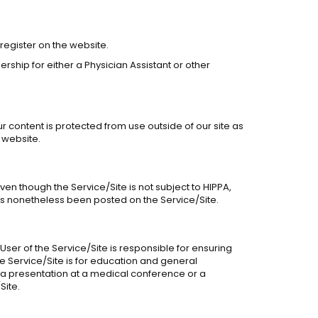
 register on the website.
ship for either a Physician Assistant or other
ur content is protected from use outside of our site as
 website.
Even though the Service/Site is not subject to HIPPA,
 has nonetheless been posted on the Service/Site.
User of the Service/Site is responsible for ensuring
he Service/Site is for education and general
s a presentation at a medical conference or a
Site.