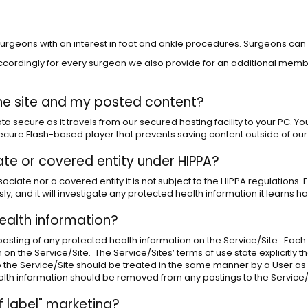
d surgeons with an interest in foot and ankle procedures. Surgeons can
cordingly for every surgeon we also provide for an additional member
he site and my posted content?
a secure as it travels from our secured hosting facility to your PC. Yo
 secure Flash-based player that prevents saving content outside of our
iate or covered entity under HIPPA?
ciate nor a covered entity it is not subject to the HIPPA regulations. 
sly, and it will investigate any protected health information it learns
ealth information?
e posting of any protected health information on the Service/Site. Each 
on the Service/Site. The Service/Sites’ terms of use state explicitly t
to the Service/Site should be treated in the same manner by a User a
alth information should be removed from any postings to the Service/
 label" marketing?