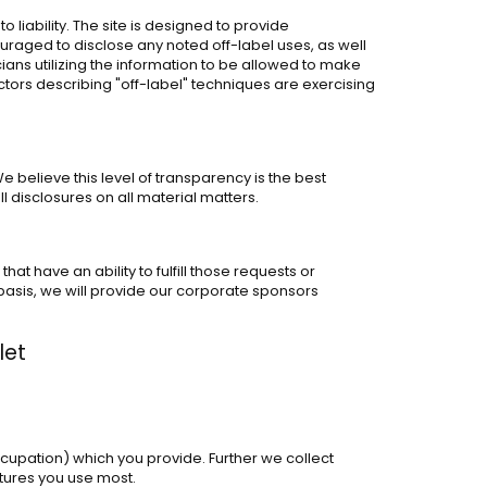
liability. The site is designed to provide
raged to disclose any noted off-label uses, as well
icians utilizing the information to be allowed to make
octors describing "off-label" techniques are exercising
 believe this level of transparency is the best
disclosures on all material matters.
t have an ability to fulfill those requests or
 basis, we will provide our corporate sponsors
let
ccupation) which you provide. Further we collect
atures you use most.