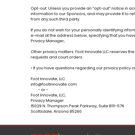
Opt-out: Unless you provide an “opt-out” notice in ac
information to our Sponsors, and may provide it to re
from any such third party.
If you do not wish for your personally identifying info
e-mail at the address below, specifying that you have 
Privacy Manager,
Other privacy matters: Foot Innovate LLC reserves the
requests and court orders.
• If you have questions regarding our privacy policy
Foot Innovate, LLC
info@footinnovate.com
- or -
Foot Innovate, LLC,
Privacy Manager
15029 N. Thompson Peak Parkway, Suite B111-576
Scottsdale, Arizona 85260