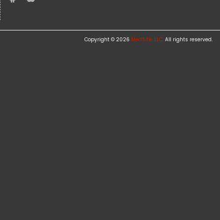
Copyright © 2026
MedSite, LLC.
All rights reserved.