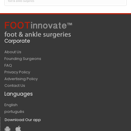
Corporate
About Us
Founding Surgeons
FAQ
Privacy Policy
Advertising Policy
Contact Us
Languages
English
português
Download Our app