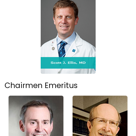
Chairmen Emeritus