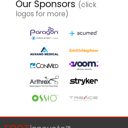
Our Sponsors
(click
logos for more)