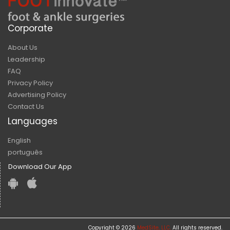
Corporate
About Us
Leadership
FAQ
Privacy Policy
Advertising Policy
Contact Us
Languages
English
português
Download Our App
Copyright © 2026
MedSite, LLC.
All rights reserved.