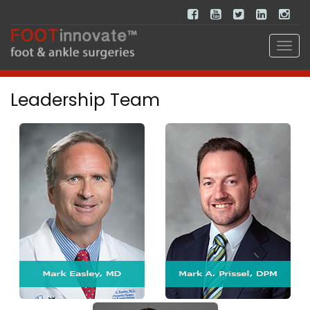
Leadership Team