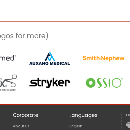
logos for more)
Corporate
Languages
D
About Us
English