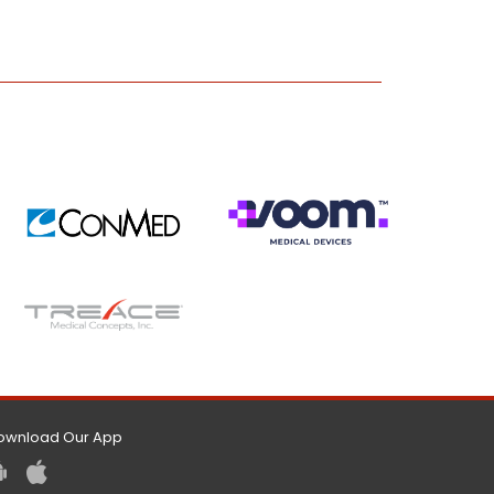
ownload Our App