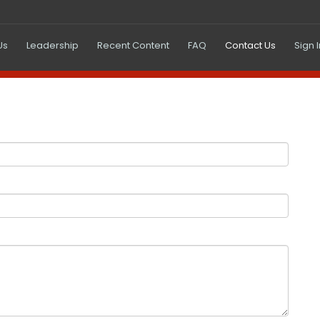
(current)
Us
Leadership
Recent Content
FAQ
Contact Us
Sign 