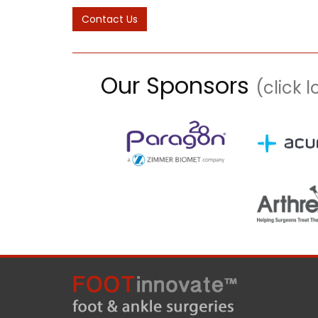
Our Sponsors
(click 