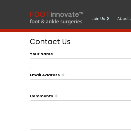
Join Us
About 
Contact Us
Your Name
Email Address
Comments