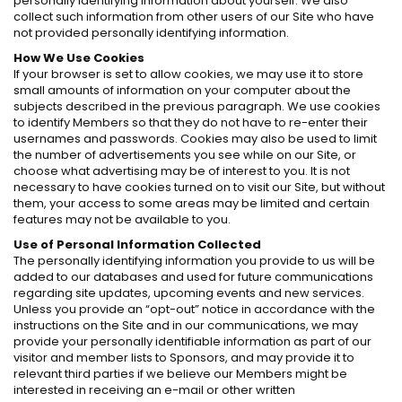
personally identifying information about yourself. We also
collect such information from other users of our Site who have
not provided personally identifying information.
How We Use Cookies
If your browser is set to allow cookies, we may use it to store
small amounts of information on your computer about the
subjects described in the previous paragraph. We use cookies
to identify Members so that they do not have to re-enter their
usernames and passwords. Cookies may also be used to limit
the number of advertisements you see while on our Site, or
choose what advertising may be of interest to you. It is not
necessary to have cookies turned on to visit our Site, but without
them, your access to some areas may be limited and certain
features may not be available to you.
Use of Personal Information Collected
The personally identifying information you provide to us will be
added to our databases and used for future communications
regarding site updates, upcoming events and new services.
Unless you provide an “opt-out” notice in accordance with the
instructions on the Site and in our communications, we may
provide your personally identifiable information as part of our
visitor and member lists to Sponsors, and may provide it to
relevant third parties if we believe our Members might be
interested in receiving an e-mail or other written