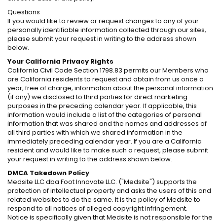
Questions
If you would like to review or request changes to any of your
personally identifiable information collected through our sites,
please submit your request in writing to the address shown
below.
Your California Privacy Rights
California Civil Code Section 1798.83 permits our Members who
are California residents to request and obtain from us once a
year, free of charge, information about the personal information
(if any) we disclosed to third parties for direct marketing
purposes in the preceding calendar year. If applicable, this
information would include a list of the categories of personal
information that was shared and the names and addresses of
all third parties with which we shared information in the
immediately preceding calendar year. If you are a California
resident and would like to make such a request, please submit
your request in writing to the address shown below.
DMCA Takedown Policy
Medsite LLC dba Foot Innovate LLC. ("Medsite") supports the
protection of intellectual property and asks the users of this and
related websites to do the same. It is the policy of Medsite to
respond to all notices of alleged copyright infringement.
Notice is specifically given that Medsite is not responsible for the