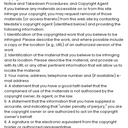
Notice and Takedown Procedures; and Copyright Agent
If you believe any materials accessible on or from this site
infringe your copyright, you may request removal of those
materials (or access thereto) from this web site by contacting
Medsite’s copyright agent (identified below) and providing the
following information:
1. Identification of the copyrighted work that you believe to be
infringed. Please describe the work, and where possible include
a copy or the location (e.g., URL) of an authorized version of the
work.
2. Identification of the material that you believe to be infringing
and its location. Please describe the material, and provide us
with its URL or any other pertinent information that will allow us to
locate the material.
3. Your name, address, telephone number and (if available) e-
mail address.
4. A statement that you have a good faith belief that the
complained of use of the materials is not authorized by the
copyright owner, its agent, or the law.
5. A statement that the information that you have supplied is
accurate, and indicating that "under penalty of perjury," you are
the copyright owner or are authorized to act on the copyright
owner's behalf.
6. A signature or the electronic equivalent from the copyright
holder or authorized representative.