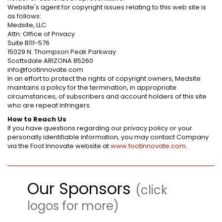
Website's agent for copyright issues relating to this web site is
as follows:
Medsite, LLC
Attn: Office of Privacy
Suite B111-576
15029 N. Thompson Peak Parkway
Scottsdale ARIZONA 85260
info@footinnovate.com
In an effort to protect the rights of copyright owners, Medsite
maintains a policy for the termination, in appropriate
circumstances, of subscribers and account holders of this site
who are repeat infringers.
How to Reach Us
If you have questions regarding our privacy policy or your
personally identifiable information, you may contact Company
via the Foot Innovate website at
www.footinnovate.com
.
Our Sponsors
(click
logos for more)