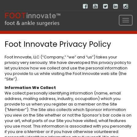
Foot Innovate Privacy Policy
Foot Innovate, LLC (“Company,” “we” and “us”) takes your
privacy very seriously. We have developed this privacy policy to
let you know how we collect and use the personal information
you provide to us while visiting the Foot Innovate web site (the
“Site”).
Information We Collect
We collect personally identifying information (name, email
address, mailing address, industry, occupation) which you
provide to us when you register as a member on the Site
(“Member”). The Site also collects which Sponsor information
you view on the Site whether or not the Sponsor’s bar code is on
your art, what parts of our Site you have visited, what features
you use most. This information is associated with you personally
if you are a Member or if you have otherwise volunteered