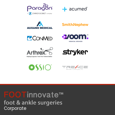
Corporate