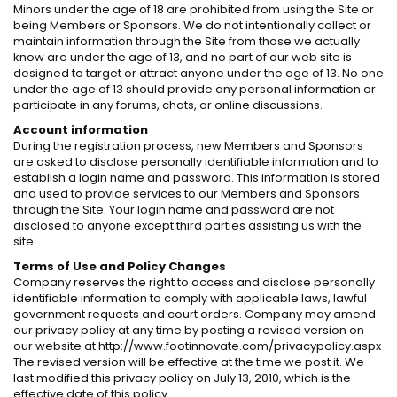
Minors under the age of 18 are prohibited from using the Site or
being Members or Sponsors. We do not intentionally collect or
maintain information through the Site from those we actually
know are under the age of 13, and no part of our web site is
designed to target or attract anyone under the age of 13. No one
under the age of 13 should provide any personal information or
participate in any forums, chats, or online discussions.
Account information
During the registration process, new Members and Sponsors
are asked to disclose personally identifiable information and to
establish a login name and password. This information is stored
and used to provide services to our Members and Sponsors
through the Site. Your login name and password are not
disclosed to anyone except third parties assisting us with the
site.
Terms of Use and Policy Changes
Company reserves the right to access and disclose personally
identifiable information to comply with applicable laws, lawful
government requests and court orders. Company may amend
our privacy policy at any time by posting a revised version on
our website at http://www.footinnovate.com/privacypolicy.aspx
The revised version will be effective at the time we post it. We
last modified this privacy policy on July 13, 2010, which is the
effective date of this policy.