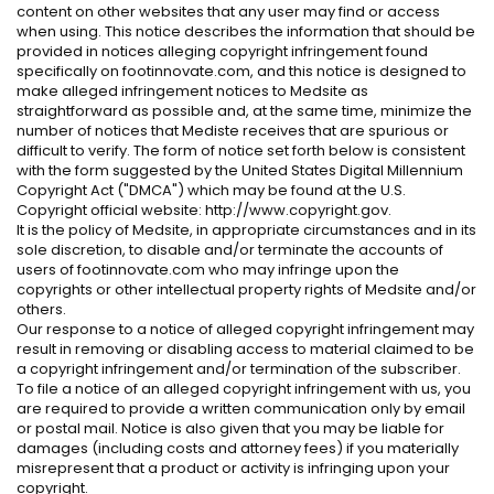
content on other websites that any user may find or access
when using. This notice describes the information that should be
provided in notices alleging copyright infringement found
specifically on footinnovate.com, and this notice is designed to
make alleged infringement notices to Medsite as
straightforward as possible and, at the same time, minimize the
number of notices that Mediste receives that are spurious or
difficult to verify. The form of notice set forth below is consistent
with the form suggested by the United States Digital Millennium
Copyright Act ("DMCA") which may be found at the U.S.
Copyright official website: http://www.copyright.gov.
It is the policy of Medsite, in appropriate circumstances and in its
sole discretion, to disable and/or terminate the accounts of
users of footinnovate.com who may infringe upon the
copyrights or other intellectual property rights of Medsite and/or
others.
Our response to a notice of alleged copyright infringement may
result in removing or disabling access to material claimed to be
a copyright infringement and/or termination of the subscriber.
To file a notice of an alleged copyright infringement with us, you
are required to provide a written communication only by email
or postal mail. Notice is also given that you may be liable for
damages (including costs and attorney fees) if you materially
misrepresent that a product or activity is infringing upon your
copyright.