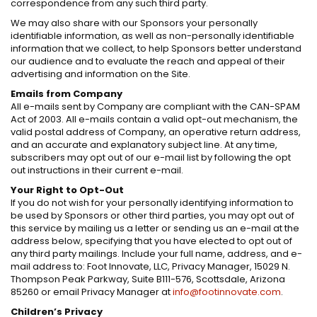
correspondence from any such third party.
We may also share with our Sponsors your personally
identifiable information, as well as non-personally identifiable
information that we collect, to help Sponsors better understand
our audience and to evaluate the reach and appeal of their
advertising and information on the Site.
Emails from Company
All e-mails sent by Company are compliant with the CAN-SPAM
Act of 2003. All e-mails contain a valid opt-out mechanism, the
valid postal address of Company, an operative return address,
and an accurate and explanatory subject line. At any time,
subscribers may opt out of our e-mail list by following the opt
out instructions in their current e-mail.
Your Right to Opt-Out
If you do not wish for your personally identifying information to
be used by Sponsors or other third parties, you may opt out of
this service by mailing us a letter or sending us an e-mail at the
address below, specifying that you have elected to opt out of
any third party mailings. Include your full name, address, and e-
mail address to: Foot Innovate, LLC, Privacy Manager, 15029 N.
Thompson Peak Parkway, Suite B111-576, Scottsdale, Arizona
85260 or email Privacy Manager at
info@footinnovate.com
.
Children’s Privacy