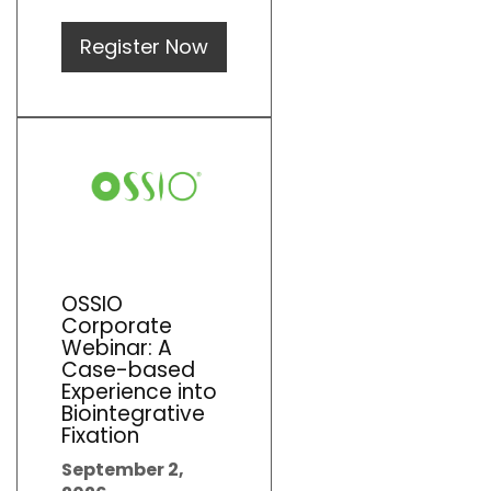
Register Now
OSSIO
Corporate
Webinar: A
Case-based
Experience into
Biointegrative
Fixation
September 2,