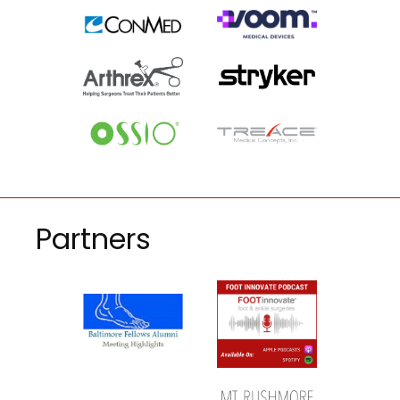
Partners