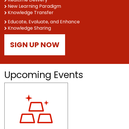
New Learning Paradigm
Knowledge Transfer
Educate, Evaluate, and Enhance
Knowledge Sharing
SIGN UP NOW
Upcoming Events