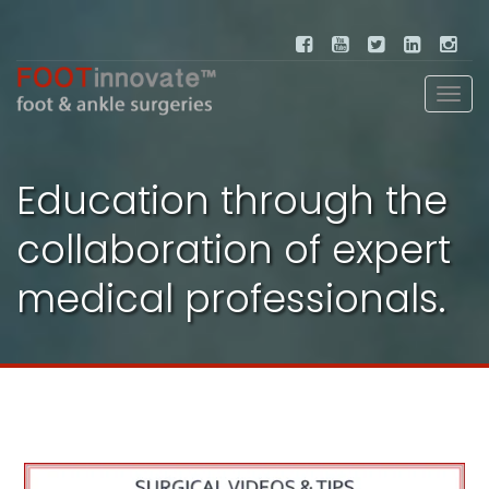
Education through the
collaboration of expert
medical professionals.