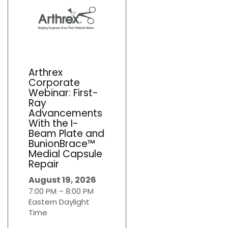
Arthrex
Corporate
Webinar: First-
Ray
Advancements
With the I-
Beam Plate and
BunionBrace™
Medial Capsule
Repair
August 19, 2026
7:00 PM – 8:00 PM
Eastern Daylight
Time