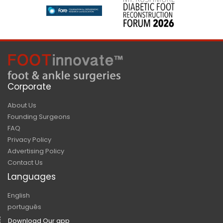
Corporate
About Us
Founding Surgeons
FAQ
Privacy Policy
Advertising Policy
Contact Us
Languages
English
português
Download Our app