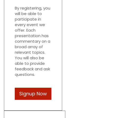
By registering, you
will be able to
participate in
every event we
offer. Each
presentation has
commentary on a
broad array of
relevant topics.
You will also be
able to provide
feedback and ask
questions.
Signup Now