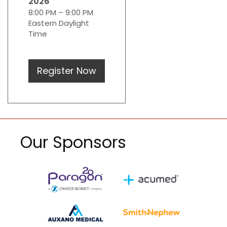
2026
8:00 PM – 9:00 PM
Eastern Daylight
Time
Register Now
Our Sponsors