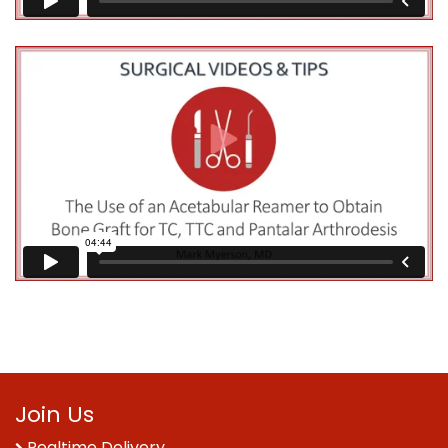
Join Us
Realtime Delivery