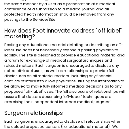
the same manner by a User as a presentation at a medical
conference or a submission to a medical journal and all
protected health information should be removed from any
postings to the Service/Site.
How does Foot Innovate address "off label"
marketing?
Posting any educational material detailing or describing an off-
label use does not necessarily expose a posting physician to
liability. The site is designed to provide educational material and
a forum for exchange of medical surgical techniques and
related matters. Each surgeon is encouraged to disclose any
noted off-label uses, as well as relationships to provide full
disclosures on all material matters. Including any financial
conflicts of interest to allow physicians utilizing the information to
be allowed to make fully informed medical decisions as to any
proposed "off-label" uses. The full disclosure of relationships will
assure that doctors describing "off-label" techniques are
exercising their independent informed medical judgment.
Surgeon relationships
Each surgeon is encouraged to disclose all relationships when
the upload proposed content (i.e. educational material). We