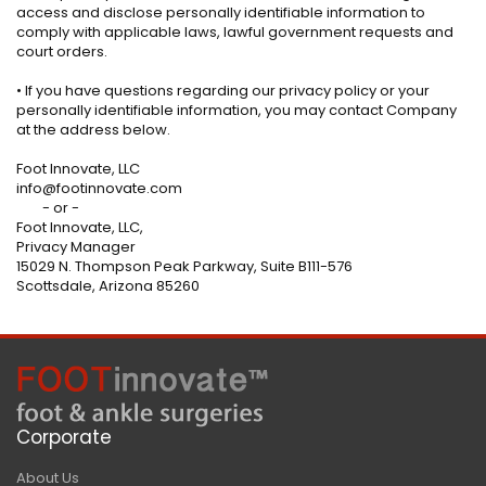
access and disclose personally identifiable information to
comply with applicable laws, lawful government requests and
court orders.
• If you have questions regarding our privacy policy or your
personally identifiable information, you may contact Company
at the address below.
Foot Innovate, LLC
info@footinnovate.com
- or -
Foot Innovate, LLC,
Privacy Manager
15029 N. Thompson Peak Parkway, Suite B111-576
Scottsdale, Arizona 85260
Corporate
About Us