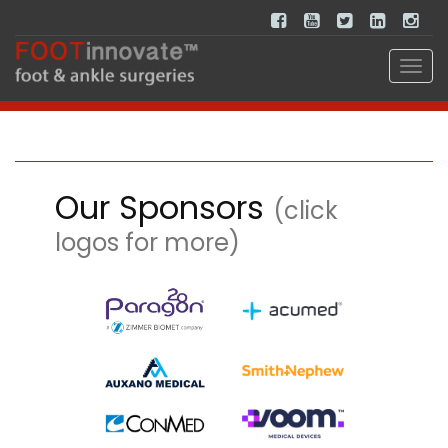
Our Sponsors
(click
logos for more)