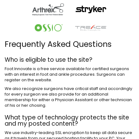
Frequently Asked Questions
Who is eligible to use the site?
Foot Innovate is a free service available for certified surgeons
with an interest in foot and ankle procedures. Surgeons can
register on the website.
We also recognize surgeons have critical staff and accordingly
for every surgeon we also provide for an additional
membership for either a Physician Assistant or other technician
of his or her chosing.
What type of technology protects the site
and my posted content?
We use industry-leading SSL encryption to keep all data secure
as it travels from our secured hosting facility to your PC. Your