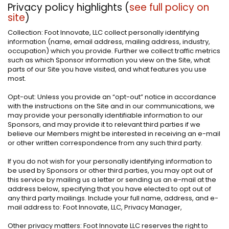
Privacy policy highlights (
see full policy on
site
)
Collection: Foot Innovate, LLC collect personally identifying
information (name, email address, mailing address, industry,
occupation) which you provide. Further we collect traffic metrics
such as which Sponsor information you view on the Site, what
parts of our Site you have visited, and what features you use
most.
Opt-out: Unless you provide an “opt-out” notice in accordance
with the instructions on the Site and in our communications, we
may provide your personally identifiable information to our
Sponsors, and may provide it to relevant third parties if we
believe our Members might be interested in receiving an e-mail
or other written correspondence from any such third party.
If you do not wish for your personally identifying information to
be used by Sponsors or other third parties, you may opt out of
this service by mailing us a letter or sending us an e-mail at the
address below, specifying that you have elected to opt out of
any third party mailings. Include your full name, address, and e-
mail address to: Foot Innovate, LLC, Privacy Manager,
Other privacy matters: Foot Innovate LLC reserves the right to