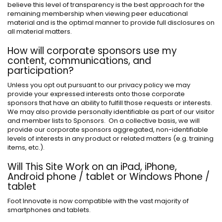
believe this level of transparency is the best approach for the
remaining membership when viewing peer educational
material and is the optimal manner to provide full disclosures on
all material matters.
How will corporate sponsors use my
content, communications, and
participation?
Unless you opt out pursuant to our privacy policy we may
provide your expressed interests onto those corporate
sponsors that have an ability to fulfill those requests or interests.
We may also provide personally identifiable as part of our visitor
and member lists to Sponsors. On a collective basis, we will
provide our corporate sponsors aggregated, non-identifiable
levels of interests in any product or related matters (e.g. training
items, etc.).
Will This Site Work on an iPad, iPhone,
Android phone / tablet or Windows Phone /
tablet
Foot Innovate is now compatible with the vast majority of
smartphones and tablets.