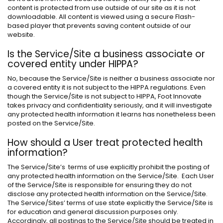
content is protected from use outside of our site as it is not
downloadable. All content is viewed using a secure Flash-
based player that prevents saving content outside of our
website.
Is the Service/Site a business associate or
covered entity under HIPPA?
No, because the Service/Site is neither a business associate nor
a covered entity it is not subject to the HIPPA regulations. Even
though the Service/Site is not subject to HIPPA, Foot Innovate
takes privacy and confidentiality seriously, and it will investigate
any protected health information it learns has nonetheless been
posted on the Service/Site.
How should a User treat protected health
information?
The Service/Site’s terms of use explicitly prohibit the posting of
any protected health information on the Service/Site. Each User
of the Service/Site is responsible for ensuring they do not
disclose any protected health information on the Service/Site.
The Service/Sites’ terms of use state explicitly the Service/Site is
for education and general discussion purposes only.
Accordingly, all postings to the Service/Site should be treated in