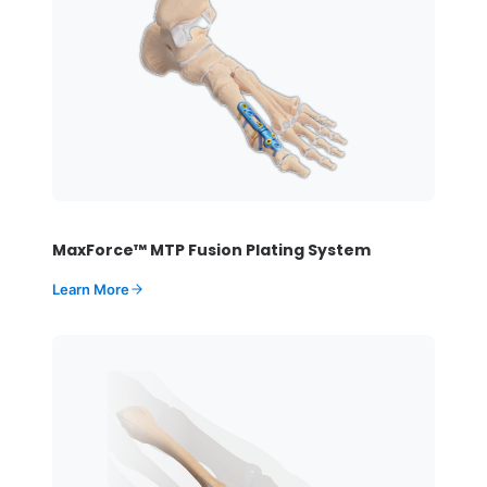
MaxForce™ MTP Fusion Plating System
Learn More