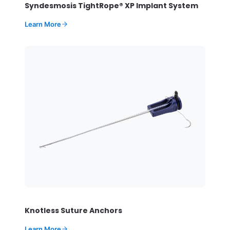
Syndesmosis TightRope® XP Implant System
Learn More
Knotless Suture Anchors
Learn More