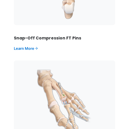
Snap-Off Compression FT Pins
Learn More