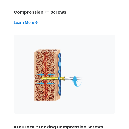
Compression FT Screws
Learn More
KreuLock™ Locking Compression Screws