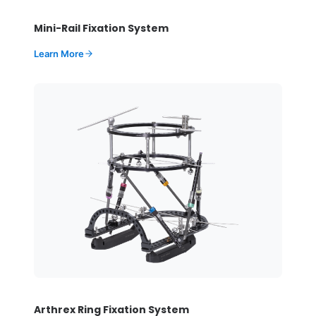
Mini-Rail Fixation System
Learn More
Arthrex Ring Fixation System