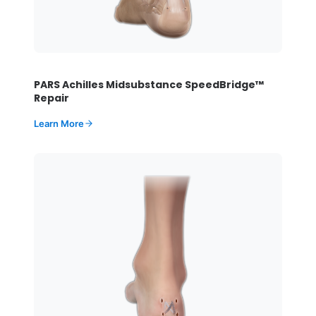
PARS Achilles Midsubstance SpeedBridge™
Repair
Learn More