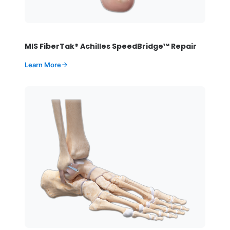
MIS FiberTak® Achilles SpeedBridge™ Repair
Learn More