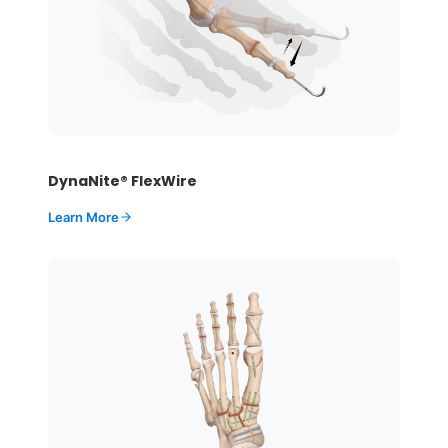
DynaNite® FlexWire
Learn More