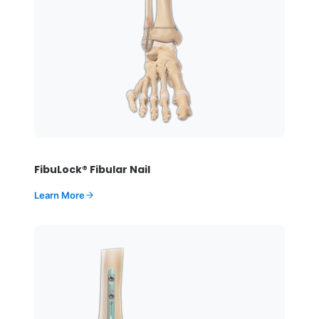
FibuLock® Fibular Nail
Learn More