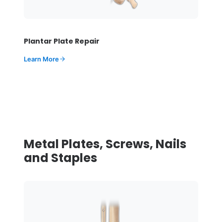
Plantar Plate Repair
Learn More
Metal Plates, Screws, Nails
and Staples