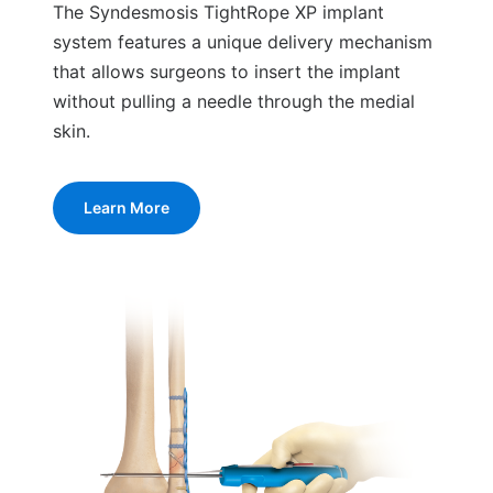
The Syndesmosis TightRope XP implant
system features a unique delivery mechanism
that allows surgeons to insert the implant
without pulling a needle through the medial
skin.
Learn More