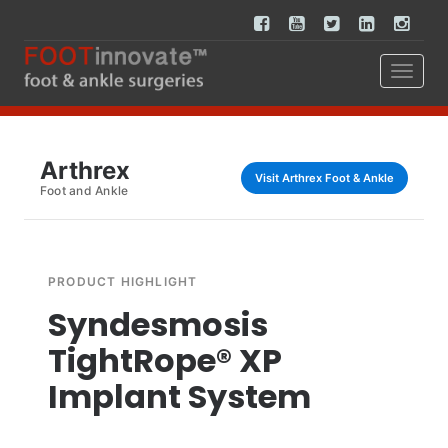
Arthrex
Visit Arthrex Foot & Ankle
Foot and Ankle
PRODUCT HIGHLIGHT
Syndesmosis
TightRope® XP
Implant System