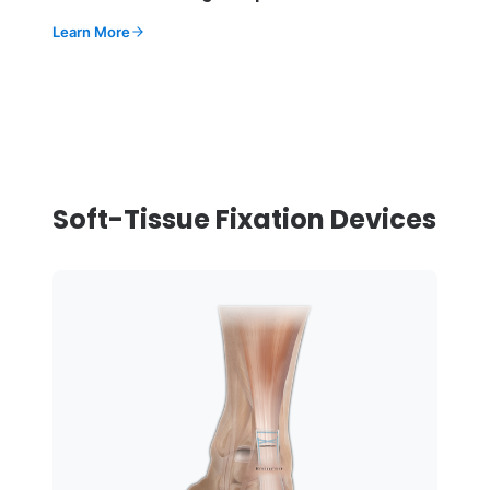
Learn More
Soft-Tissue Fixation Devices