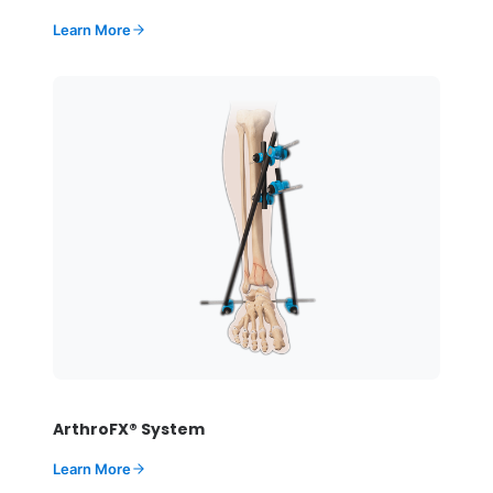
Learn More
ArthroFX® System
Learn More