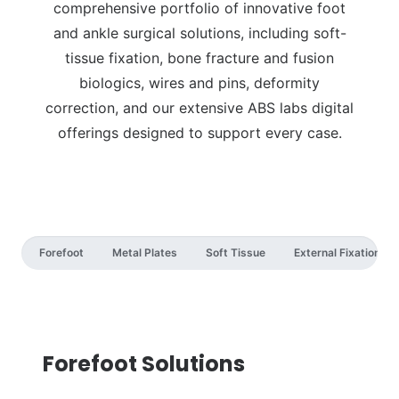
comprehensive portfolio of innovative foot
and ankle surgical solutions, including soft-
tissue fixation, bone fracture and fusion
biologics, wires and pins, deformity
correction, and our extensive ABS labs digital
offerings designed to support every case.
Forefoot
Metal Plates
Soft Tissue
External Fixation
Forefoot Solutions