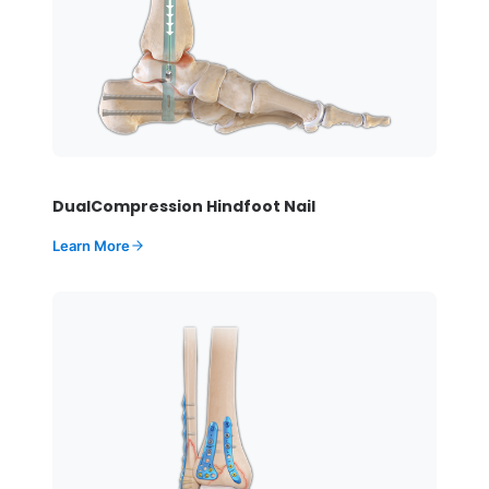
DualCompression Hindfoot Nail
Learn More