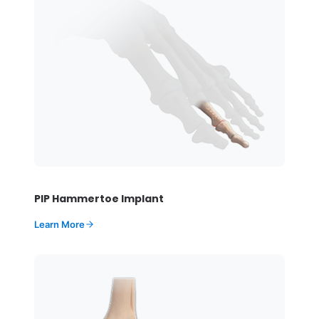
PIP Hammertoe Implant
Learn More