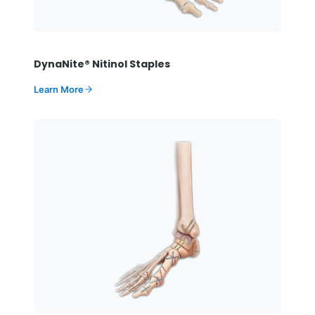
DynaNite® Nitinol Staples
Learn More