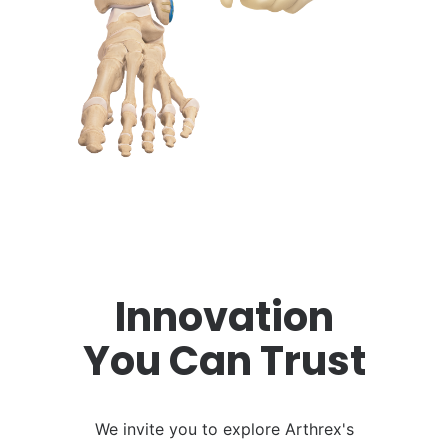
Innovation
You Can Trust
We invite you to explore Arthrex's