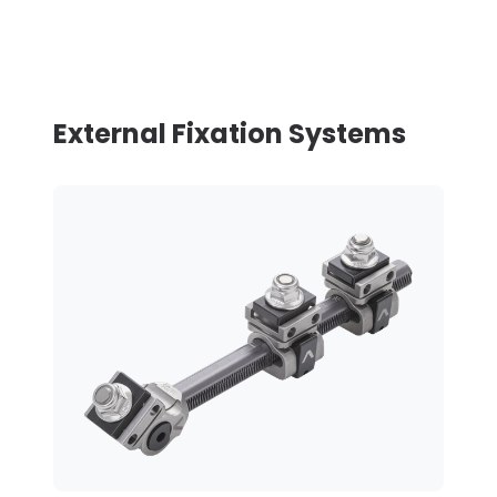
External Fixation Systems