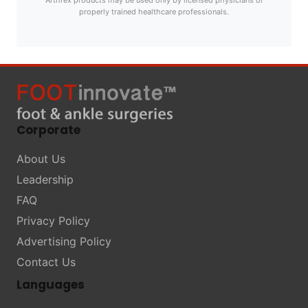
Arthrex products may be used only by licensed physicians or
properly trained healthcare professionals.
Corporate
About Us
Leadership
FAQ
Privacy Policy
Advertising Policy
Contact Us
Languages