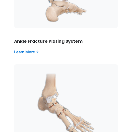
Ankle Fracture Plating System
Learn More