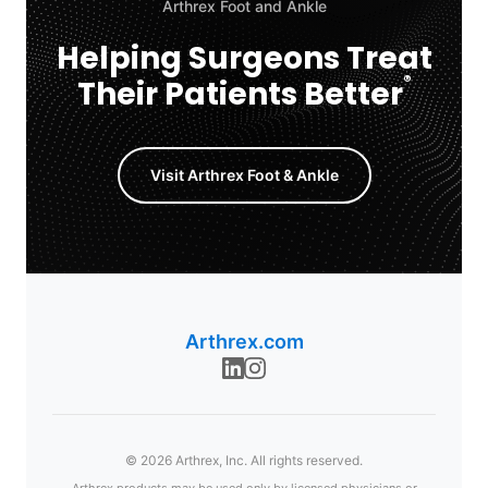
Arthrex Foot and Ankle
Helping Surgeons Treat
®
Their Patients Better
Visit Arthrex Foot & Ankle
Arthrex.com
© 2026 Arthrex, Inc. All rights reserved.