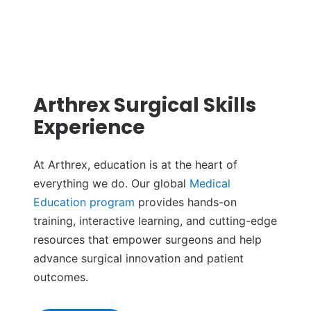
Arthrex Surgical Skills
Experience
At Arthrex, education is at the heart of
everything we do. Our global
Medical
Education program
provides hands-on
training, interactive learning, and cutting-edge
resources that empower surgeons and help
advance surgical innovation and patient
outcomes.