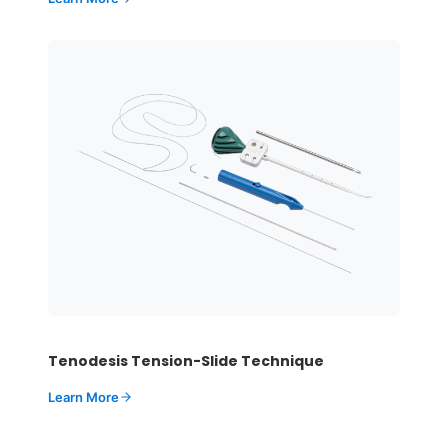
Tenodesis Tension-Slide Technique
Learn More