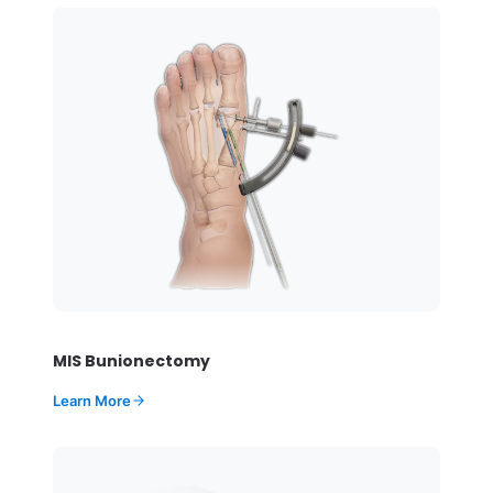
MIS Bunionectomy
Learn More