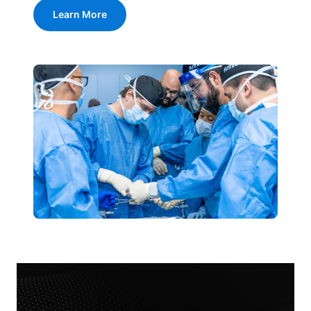
Learn More