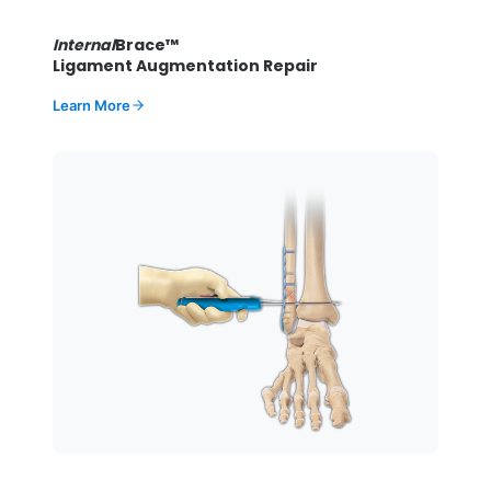
Internal
Brace™
Ligament Augmentation Repair
Learn More